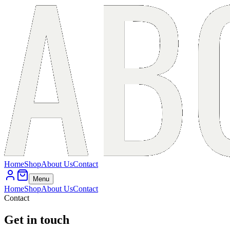
Home
Shop
About Us
Contact
Menu
Home
Shop
About Us
Contact
Contact
Get in touch