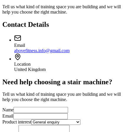
Tell us what kind of training space you are building and we will
help you choose the right machine.
Contact Details
Email
abovefitness.info@gmail.com
Location
United Kingdom
Need help choosing a stair machine?
Tell us what kind of training space you are building and we will
help you choose the right machine.
Name
Email
Product interest