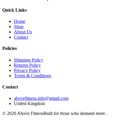
Quick Links
Home
Shop
About Us
Contact
Policies
Shipping Policy
Returns Policy
Privacy Policy
Terms & Conditions
Contact
abovefitness.info@gmail.com
United Kingdom
©
2026
Above Fitness
Built for those who demand more.