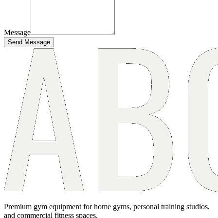
Message
Send Message
Premium gym equipment for home gyms, personal training studios,
and commercial fitness spaces.